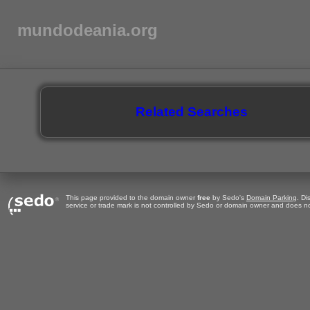
mundodeania.org
Related Searches
This page provided to the domain owner
free
by Sedo's
Domain Parking
. Di
service or trade mark is not controlled by Sedo or domain owner and does no